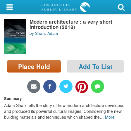
My Account
Modern architecture : a very short
Library Card
introduction (2018)
by Sharr, Adam
Sign In
Search
Place Hold
Add To List
Locations/Hours (external
page)
Privacy
Summary
Adam Sharr tells the story of how modern architecture developed
and produced its powerful cultural images. Considering the new
building materials and techniques which shaped the
…
More