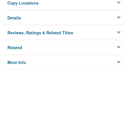
Copy Locations
Details
Reviews, Ratings & Related Titles
Related
More Info