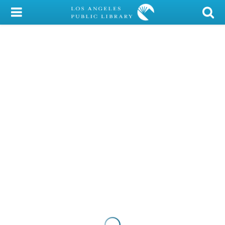
My Account
Library Card
Sign In
Search
Locations/Hours (external
page)
Privacy