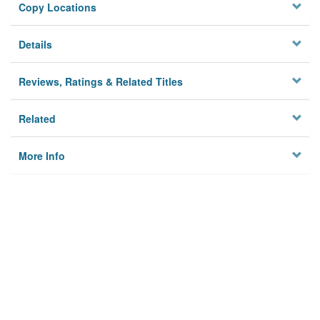
Copy Locations
Details
Reviews, Ratings & Related Titles
Related
More Info