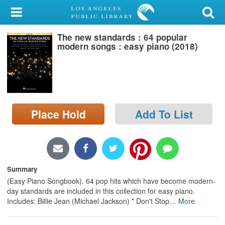
My Account
The new standards : 64 popular
Library Card
modern songs : easy piano (2018)
Sign In
Search
Place Hold
Add To List
Locations/Hours (external
page)
Privacy
Summary
(Easy Piano Songbook). 64 pop hits which have become modern-
day standards are included in this collection for easy piano.
Includes: Billie Jean (Michael Jackson) * Don't Stop
…
More