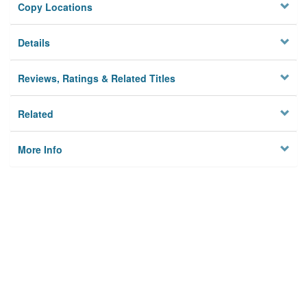
Copy Locations
Details
Reviews, Ratings & Related Titles
Related
More Info