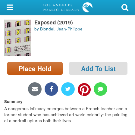
My Account
Exposed (2019)
Library Card
by Blondel, Jean-Philippe
Sign In
Search
Place Hold
Add To List
Locations/Hours (external
page)
Privacy
Summary
A dangerous intimacy emerges between a French teacher and a
former student who has achieved art world celebrity: the painting
of a portrait upturns both their lives.