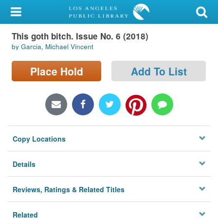
My Account
This goth bitch. Issue No. 6 (2018)
Library Card
by Garcia, Michael Vincent
Sign In
Place Hold
Add To List
Search
Locations/Hours (external
page)
Copy Locations
Privacy
Details
Reviews, Ratings & Related Titles
Related