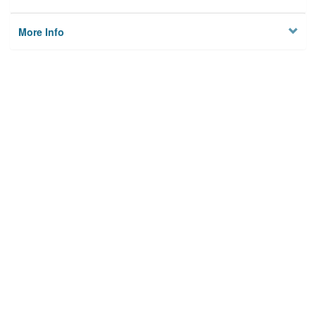
More Info