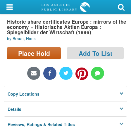
My Account
Historic share certificates Europe : mirrors of the
Library Card
economy = Historische Aktien Europa :
Spiegelbilder der Wirtschaft (1996)
Sign In
by Braun, Hans
Search
Place Hold
Add To List
Locations/Hours (external
page)
Privacy
Copy Locations
Details
Reviews, Ratings & Related Titles