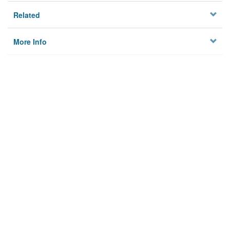
Related
More Info