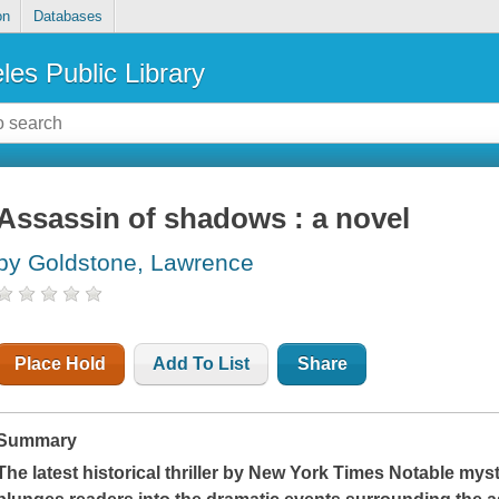
on
Databases
les Public Library
Assassin of shadows : a novel
by Goldstone, Lawrence
Place Hold
Add To List
Share
Summary
The latest historical thriller by
New York Times
Notable myst