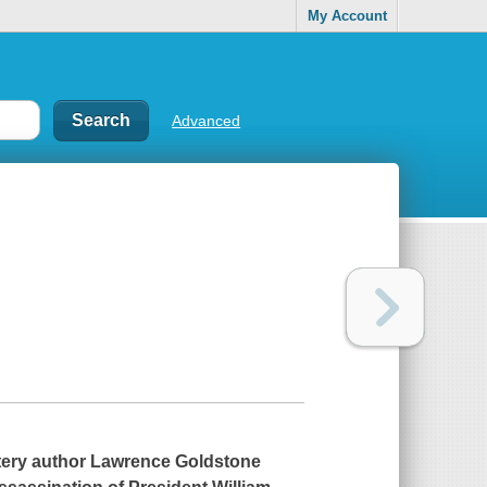
My Account
Advanced
ery author Lawrence Goldstone