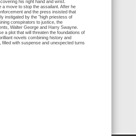
covering his right hand and wrist.
 a move to stop the assailant. After he
nforcement and the press insisted that
 instigated by the "high priestess of
ing conspirators to justice, the
gents, Walter George and Harry Swayne.
 a plot that will threaten the foundations of
rilliant novels combining history and
, filled with suspense and unexpected turns