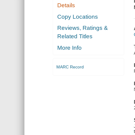
Details
Copy Locations
Reviews, Ratings &
Related Titles
More Info
MARC Record