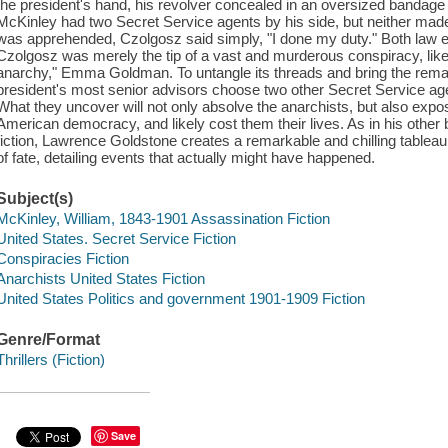
the president's hand, his revolver concealed in an oversized bandage 
McKinley had two Secret Service agents by his side, but neither made
was apprehended, Czolgosz said simply, "I done my duty." Both law e
Czolgosz was merely the tip of a vast and murderous conspiracy, likely
anarchy," Emma Goldman. To untangle its threads and bring the remain
president's most senior advisors choose two other Secret Service a
What they uncover will not only absolve the anarchists, but also expose
American democracy, and likely cost them their lives. As in his other b
fiction, Lawrence Goldstone creates a remarkable and chilling tableau
of fate, detailing events that actually might have happened.
Subject(s)
McKinley, William, 1843-1901 Assassination Fiction
United States. Secret Service Fiction
Conspiracies Fiction
Anarchists United States Fiction
United States Politics and government 1901-1909 Fiction
Genre/Format
Thrillers (Fiction)
Save