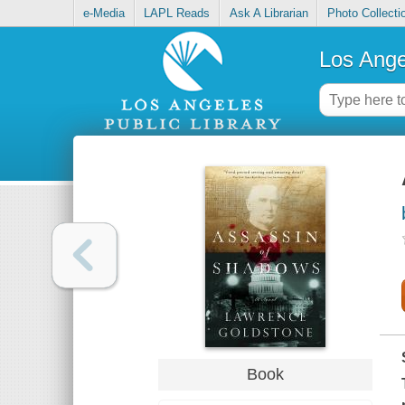
e-Media
LAPL Reads
Ask A Librarian
Photo Collecti
Los Ange
Book