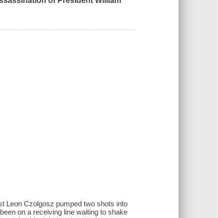
ssassination of President William
hist Leon Czolgosz pumped two shots into
een on a receiving line waiting to shake