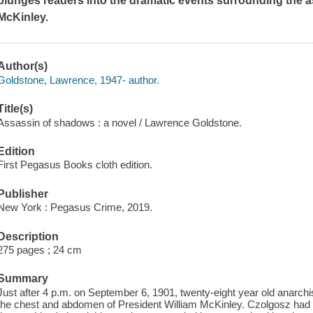
plunges readers into the dramatic events surrounding the a
McKinley.
Author(s)
Goldstone, Lawrence, 1947- author.
Title(s)
Assassin of shadows : a novel / Lawrence Goldstone.
Edition
First Pegasus Books cloth edition.
Publisher
New York : Pegasus Crime, 2019.
Description
275 pages ; 24 cm
Summary
Just after 4 p.m. on September 6, 1901, twenty-eight year old anarc
the chest and abdomen of President William McKinley. Czolgosz had b