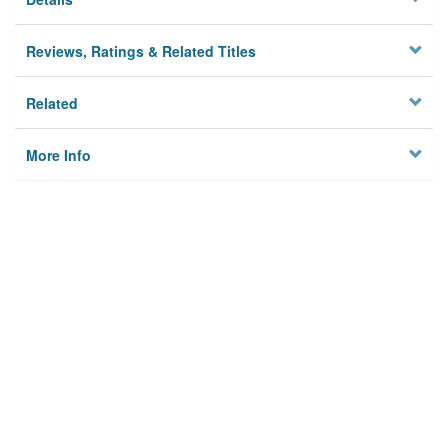
Reviews, Ratings & Related Titles
Related
More Info