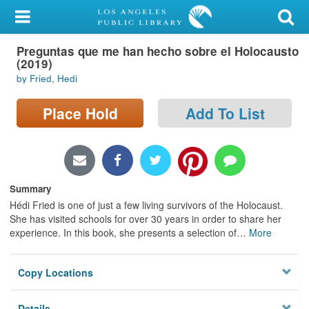
My Account
Preguntas que me han hecho sobre el Holocausto
Library Card
(2019)
by Fried, Hedi
Sign In
Place Hold
Add To List
Search
Locations/Hours (external
page)
Summary
Privacy
Hédi Fried is one of just a few living survivors of the Holocaust.
She has visited schools for over 30 years in order to share her
experience. In this book, she presents a selection of
…
More
Copy Locations
Details