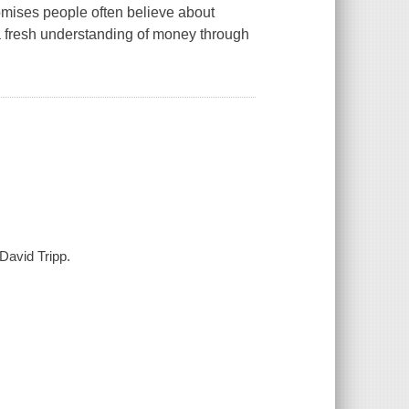
omises people often believe about
 a fresh understanding of money through
David Tripp.