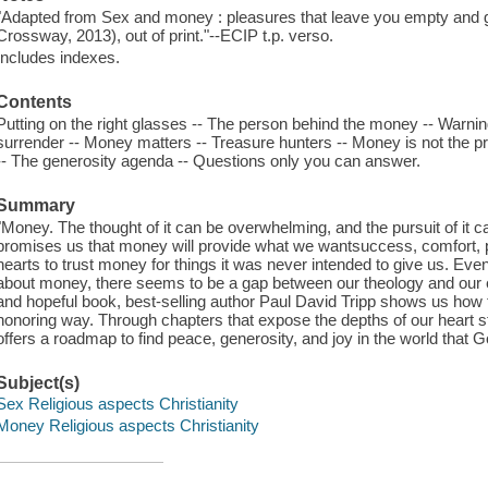
"Adapted from Sex and money : pleasures that leave you empty and gr
Crossway, 2013), out of print."--ECIP t.p. verso.
Includes indexes.
Contents
Putting on the right glasses -- The person behind the money -- Warni
surrender -- Money matters -- Treasure hunters -- Money is not the pro
-- The generosity agenda -- Questions only you can answer.
Summary
"Money. The thought of it can be overwhelming, and the pursuit of it c
promises us that money will provide what we wantsuccess, comfort, p
hearts to trust money for things it was never intended to give us. Eve
about money, there seems to be a gap between our theology and our e
and hopeful book, best-selling author Paul David Tripp shows us how 
honoring way. Through chapters that expose the depths of our heart s
offers a roadmap to find peace, generosity, and joy in the world that G
Subject(s)
Sex Religious aspects Christianity
Money Religious aspects Christianity