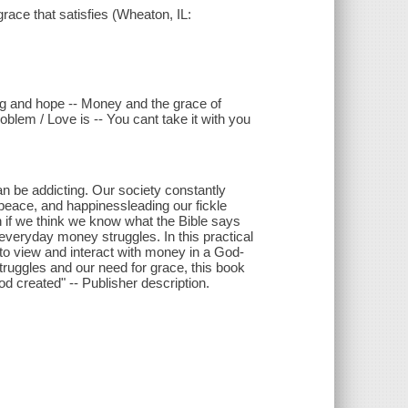
ace that satisfies (Wheaton, IL:
ng and hope -- Money and the grace of
blem / Love is -- You cant take it with you
an be addicting. Our society constantly
eace, and happinessleading our fickle
n if we think we know what the Bible says
veryday money struggles. In this practical
to view and interact with money in a God-
truggles and our need for grace, this book
od created" -- Publisher description.