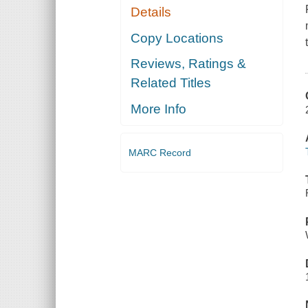
Details
Copy Locations
Reviews, Ratings &
Related Titles
More Info
MARC Record