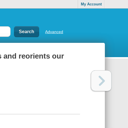
My Account
Advanced
and reorients our