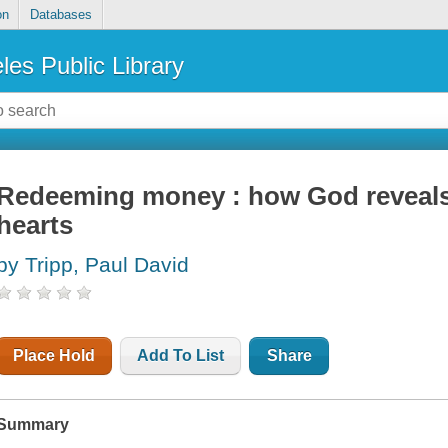
on
Databases
les Public Library
Redeeming money : how God reveals 
hearts
by Tripp, Paul David
Place Hold
Add To List
Share
Summary