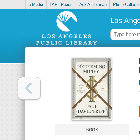
e-Media
LAPL Reads
Ask A Librarian
Photo Collecti
Los Ange
Book