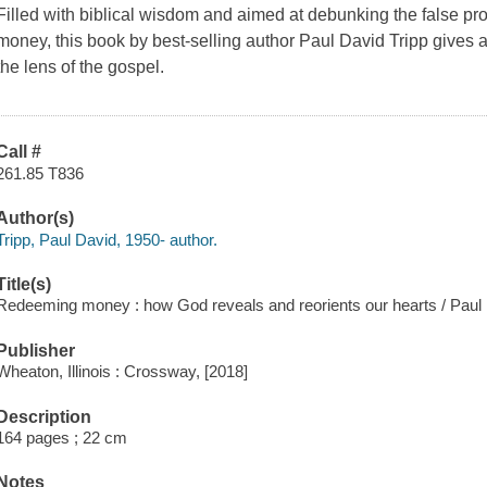
Filled with biblical wisdom and aimed at debunking the false pr
money, this book by best-selling author Paul David Tripp gives
the lens of the gospel.
Call #
261.85 T836
Author(s)
Tripp, Paul David, 1950- author.
Title(s)
Redeeming money : how God reveals and reorients our hearts / Paul 
Publisher
Wheaton, Illinois : Crossway, [2018]
Description
164 pages ; 22 cm
Notes