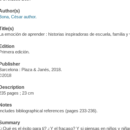
Author(s)
Bona, César author.
Title(s)
La emoción de aprender : historias inspiradoras de escuela, familia y 
Edition
Primera edición.
Publisher
Barcelona : Plaza & Janés, 2018.
©2018
Description
235 pages ; 23 cm
Notes
Includes bibliographical references (pages 233-236).
Summary
"¿Qué es el éxito para ti? ¿Y el fracaso? Y si piensas en niños y nin