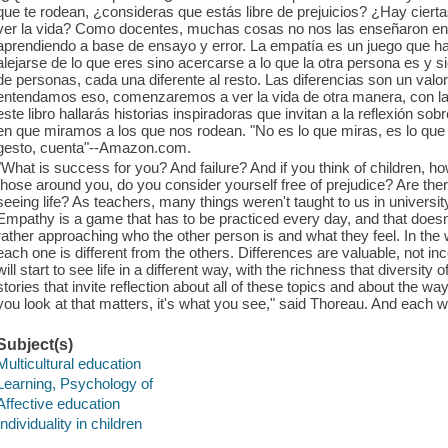
que te rodean, ¿consideras que estás libre de prejuicios? ¿Hay cier
ver la vida? Como docentes, muchas cosas no nos las enseñaron en
aprendiendo a base de ensayo y error. La empatía es un juego que hay
alejarse de lo que eres sino acercarse a lo que la otra persona es y 
de personas, cada una diferente al resto. Las diferencias son un val
entendamos eso, comenzaremos a ver la vida de otra manera, con la 
este libro hallarás historias inspiradoras que invitan a la reflexión 
en que miramos a los que nos rodean. "No es lo que miras, es lo que 
gesto, cuenta"--Amazon.com.
"What is success for you? And failure? And if you think of children,
those around you, do you consider yourself free of prejudice? Are there
seeing life? As teachers, many things weren't taught to us in university
Empathy is a game that has to be practiced every day, and that does
rather approaching who the other person is and what they feel. In the w
each one is different from the others. Differences are valuable, not 
will start to see life in a different way, with the richness that diversity o
stories that invite reflection about all of these topics and about the w
you look at that matters, it's what you see," said Thoreau. And eac
Subject(s)
Multicultural education
Learning, Psychology of
Affective education
Individuality in children