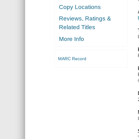
Copy Locations
Reviews, Ratings &
Related Titles
More Info
MARC Record