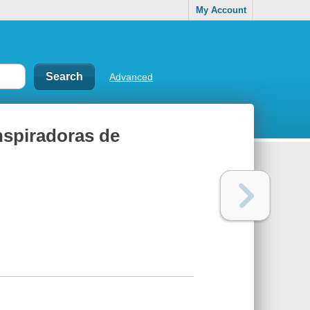
My Account
Advanced
inspiradoras de