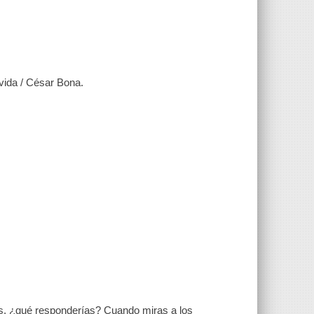
vida / César Bona.
̃as, ¿qué responderías? Cuando miras a los