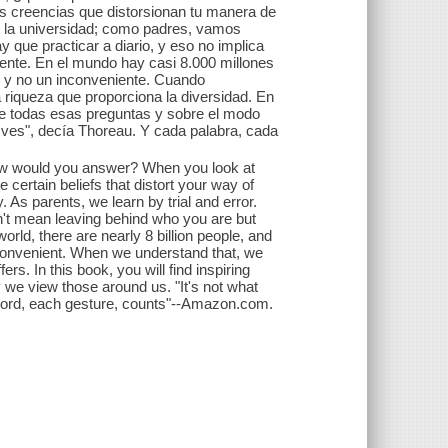
tas creencias que distorsionan tu manera de
 la universidad; como padres, vamos
 que practicar a diario, y eso no implica
siente. En el mundo hay casi 8.000 millones
or y no un inconveniente. Cuando
riqueza que proporciona la diversidad. En
sobre todas esas preguntas y sobre el modo
ves", decía Thoreau. Y cada palabra, cada
 how would you answer? When you look at
 certain beliefs that distort your way of
. As parents, we learn by trial and error.
n't mean leaving behind who you are but
orld, there are nearly 8 billion people, and
inconvenient. When we understand that, we
ffers. In this book, you will find inspiring
ay we view those around us. "It's not what
h word, each gesture, counts"--Amazon.com.