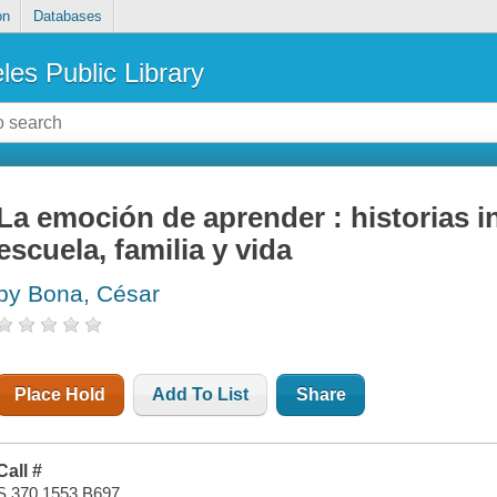
on
Databases
les Public Library
La emoción de aprender : historias 
escuela, familia y vida
by Bona, César
Place Hold
Add To List
Share
Call #
S 370.1553 B697