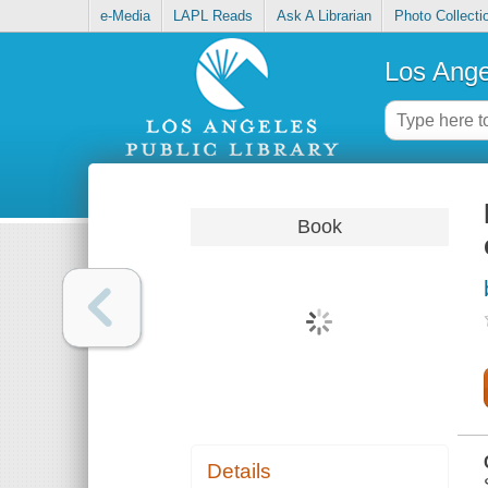
e-Media
LAPL Reads
Ask A Librarian
Photo Collecti
Los Ange
Book
Details