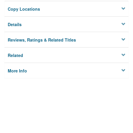
Copy Locations
Details
Reviews, Ratings & Related Titles
Related
More Info