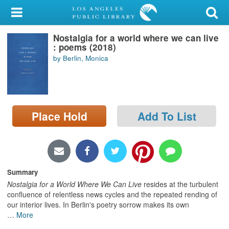
My Account
Nostalgia for a world where we can live
Library Card
: poems (2018)
by Berlin, Monica
Sign In
Search
Place Hold
Add To List
Locations/Hours (external
page)
Privacy
Summary
Nostalgia for a World Where We Can Live
resides at the turbulent
confluence of relentless news cycles and the repeated rending of
our interior lives. In Berlin's poetry sorrow makes its own
…
More