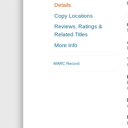
Details
Copy Locations
Reviews, Ratings &
Related Titles
More Info
MARC Record