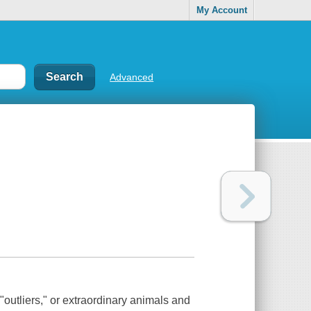
My Account
Advanced
"outliers," or extraordinary animals and