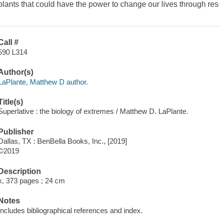
plants that could have the power to change our lives through rese
Call #
590 L314
Author(s)
LaPlante, Matthew D author.
Title(s)
Superlative : the biology of extremes / Matthew D. LaPlante.
Publisher
Dallas, TX : BenBella Books, Inc., [2019]
©2019
Description
x, 373 pages ; 24 cm
Notes
Includes bibliographical references and index.