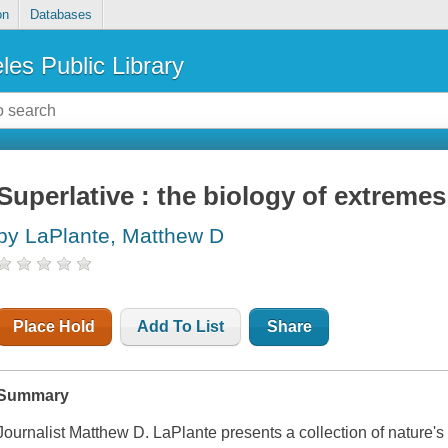
on
Databases
les Public Library
Superlative : the biology of extremes
by LaPlante, Matthew D
Place Hold
Add To List
Share
Summary
Journalist Matthew D. LaPlante presents a collection of nature's 