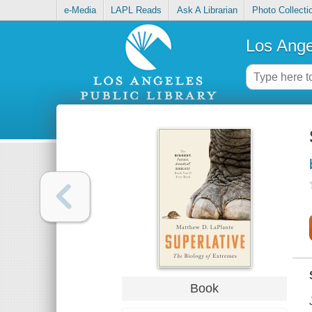
e-Media
LAPL Reads
Ask A Librarian
Photo Collecti
Los Ange
Book