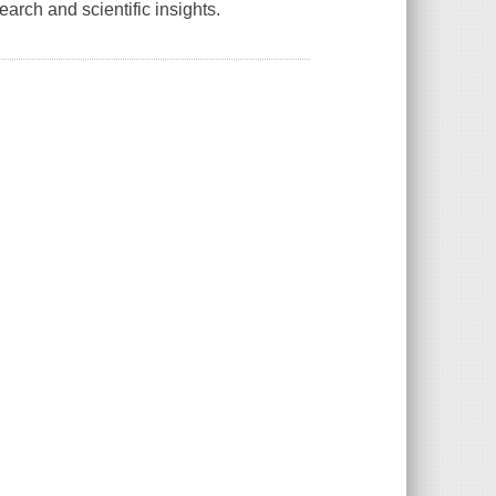
arch and scientific insights.