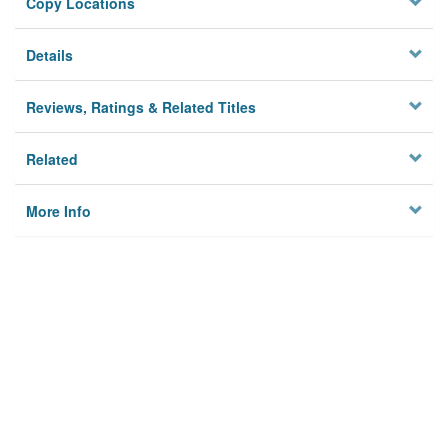
Copy Locations
Details
Reviews, Ratings & Related Titles
Related
More Info