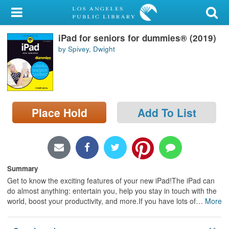
My Account
iPad for seniors for dummies® (2019)
Library Card
by Spivey, Dwight
Sign In
Search
Place Hold
Add To List
Locations/Hours (external
page)
Privacy
Summary
Get to know the exciting features of your new iPad!The iPad can
do almost anything: entertain you, help you stay in touch with the
world, boost your productivity, and more.If you have lots of
…
More