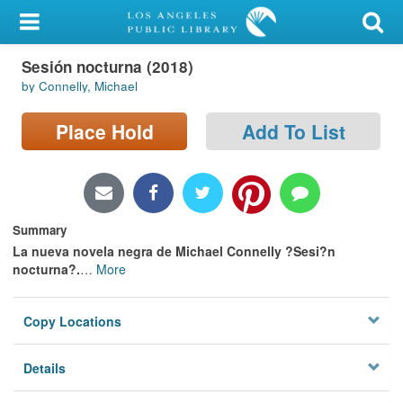
My Account
Sesión nocturna (2018)
Library Card
by Connelly, Michael
Sign In
Place Hold
Add To List
Search
Locations/Hours (external
page)
Summary
La nueva novela negra de Michael Connelly ?Sesi?n
Privacy
nocturna?.
…
More
Copy Locations
Details