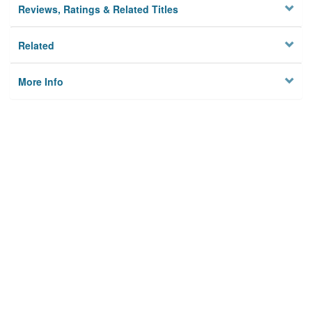
Reviews, Ratings & Related Titles
Related
More Info