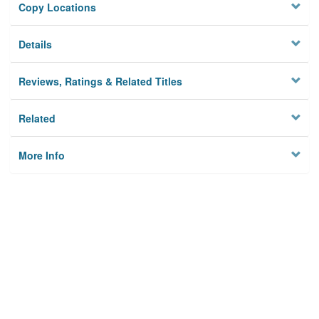
Copy Locations
Details
Reviews, Ratings & Related Titles
Related
More Info