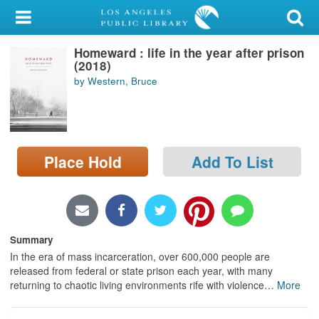
My Account
Homeward : life in the year after prison
Library Card
(2018)
by Western, Bruce
Sign In
Search
Place Hold
Add To List
Locations/Hours (external
page)
Privacy
Summary
In the era of mass incarceration, over 600,000 people are
released from federal or state prison each year, with many
returning to chaotic living environments rife with violence
…
More