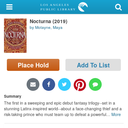
My Account
Nocturna (2019)
Library Card
by Motayne, Maya
Sign In
Search
Place Hold
Add To List
Locations/Hours (external
page)
Privacy
Summary
The first in a sweeping and epic debut fantasy trilogy--set in a
stunning Latinx-inspired world--about a face-changing thief and a
risk-taking prince who must team up to defeat a powerful
…
More