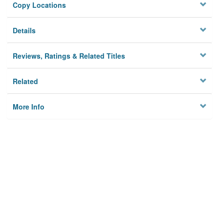
Copy Locations
Details
Reviews, Ratings & Related Titles
Related
More Info