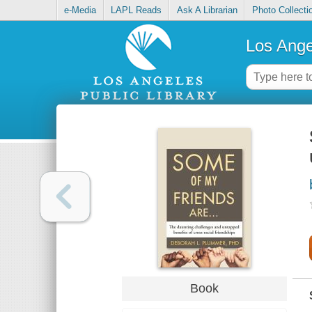
e-Media
LAPL Reads
Ask A Librarian
Photo Collecti
Los Ange
Book