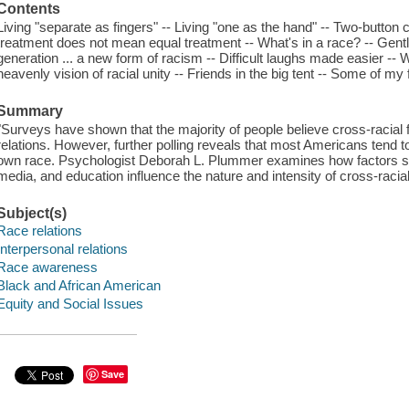
Contents
Living "separate as fingers" -- Living "one as the hand" -- Two-button
treatment does not mean equal treatment -- What's in a race? -- Gent
generation ... a new form of racism -- Difficult laughs made easier -- 
heavenly vision of racial unity -- Friends in the big tent -- Some of my 
Summary
"Surveys have shown that the majority of people believe cross-racial f
relations. However, further polling reveals that most Americans tend to
own race. Psychologist Deborah L. Plummer examines how factors such 
media, and education influence the nature and intensity of cross-racial
Subject(s)
Race relations
Interpersonal relations
Race awareness
Black and African American
Equity and Social Issues
Save