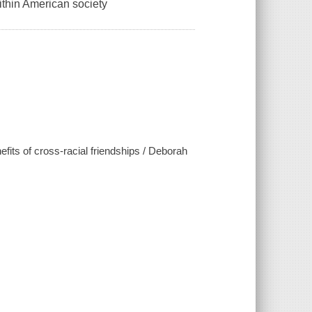
within American society
fits of cross-racial friendships / Deborah