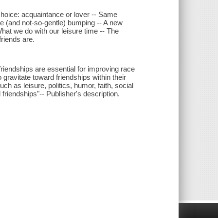
 choice: acquaintance or lover -- Same
le (and not-so-gentle) bumping -- A new
What we do with our leisure time -- The
friends are.
riendships are essential for improving race
 gravitate toward friendships within their
as leisure, politics, humor, faith, social
 friendships"-- Publisher's description.