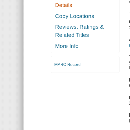
Details
Copy Locations
Reviews, Ratings &
Related Titles
More Info
MARC Record