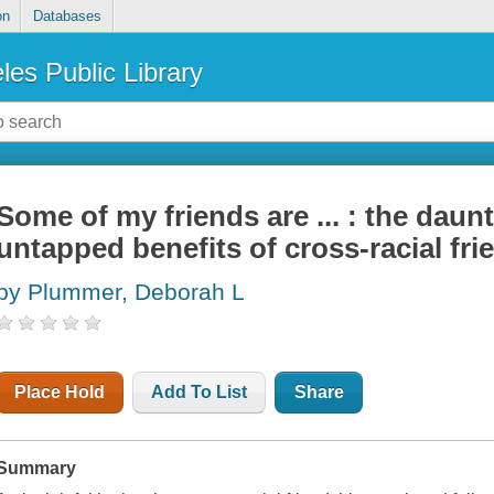
on
Databases
les Public Library
Some of my friends are ... : the daun
untapped benefits of cross-racial fr
by Plummer, Deborah L
Place Hold
Add To List
Share
Summary