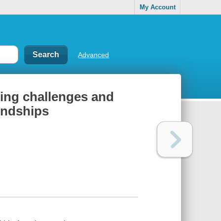
My Account
Advanced
ting challenges and
iendships