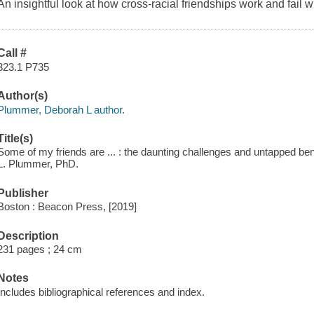
An insightful look at how cross-racial friendships work and fail 
Call #
323.1 P735
Author(s)
Plummer, Deborah L author.
Title(s)
Some of my friends are ... : the daunting challenges and untapped bene
L. Plummer, PhD.
Publisher
Boston : Beacon Press, [2019]
Description
231 pages ; 24 cm
Notes
Includes bibliographical references and index.