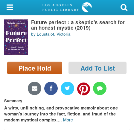
My Account
Future perfect : a skeptic's search for
Library Card
an honest mystic (2019)
by Loustalot, Victoria
Sign In
Search
Place Hold
Add To List
Locations/Hours (external
page)
Privacy
Summary
A witty, unflinching, and provocative memoir about one
woman's journey into the fact, fiction, and fraud of the
modern mystical complex.
…
More