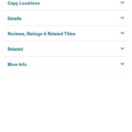
Copy Locations
Details
Reviews, Ratings & Related Titles
Related
More Info