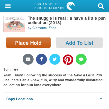
My Account
The snuggle is real : a have a little pun
Library Card
collection (2018)
by Clements, Frida
Sign In
Place Hold
Add To List
Search
Locations/Hours (external
page)
Summary
Privacy
Yeah, Buoy! Following the success of the
Have a Little Pun
line, here's an all-new, fun, witty and wonderfully illustrated
collection for pun fans everywhere.
Copy Locations