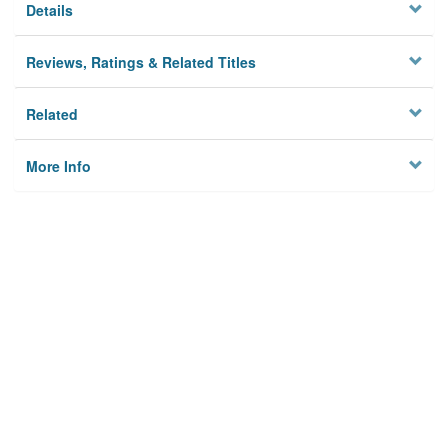
Details
Reviews, Ratings & Related Titles
Related
More Info