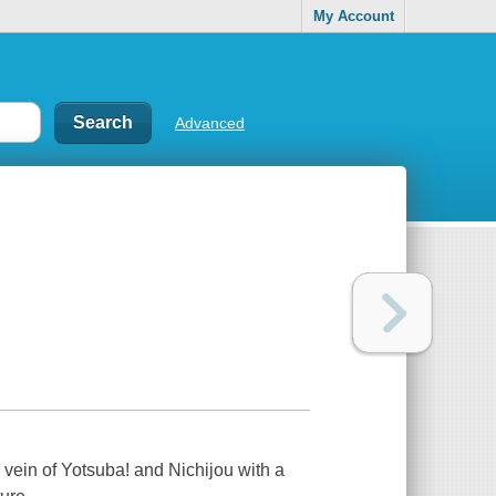
My Account
Advanced
 vein of Yotsuba! and Nichijou with a