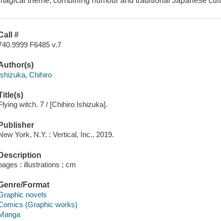
magical theme, combining humour and traditional Japanese cult
Call #
740.9999 F6485 v.7
Author(s)
Ishizuka, Chihiro
Title(s)
Flying witch. 7 / [Chihiro Ishizuka].
Publisher
New York, N.Y. : Vertical, Inc., 2019.
Description
pages : illustrations ; cm
Genre/Format
Graphic novels
Comics (Graphic works)
Manga