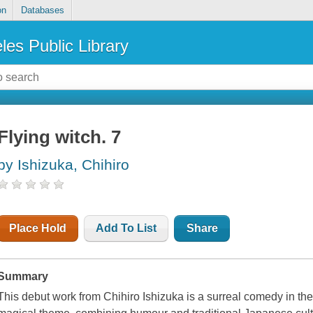
on
Databases
les Public Library
Flying witch. 7
by Ishizuka, Chihiro
Place Hold
Add To List
Share
Summary
This debut work from Chihiro Ishizuka is a surreal comedy in the