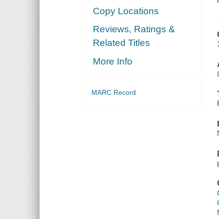
Copy Locations
Reviews, Ratings &
Related Titles
More Info
MARC Record