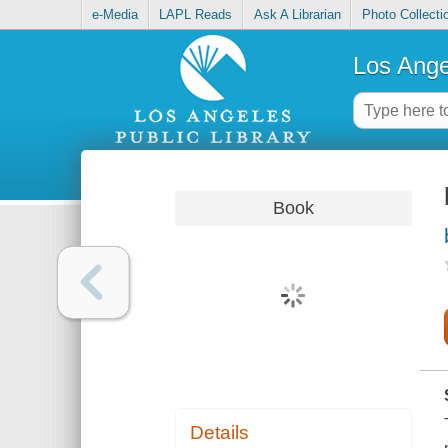
e-Media
LAPL Reads
Ask A Librarian
Photo Collecti
Los Ange
Book
Details