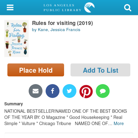
My Account
Rules for visiting (2019)
Library Card
by Kane, Jessica Francis
Sign In
Search
Place Hold
Add To List
Locations/Hours (external
page)
Privacy
Summary
NATIONAL BESTSELLER!NAMED ONE OF THE BEST BOOKS
OF THE YEAR BY: O Magazine * Good Housekeeping * Real
Simple * Vulture * Chicago Tribune NAMED ONE OF
…
More