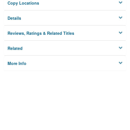
Copy Locations
Details
Reviews, Ratings & Related Titles
Related
More Info