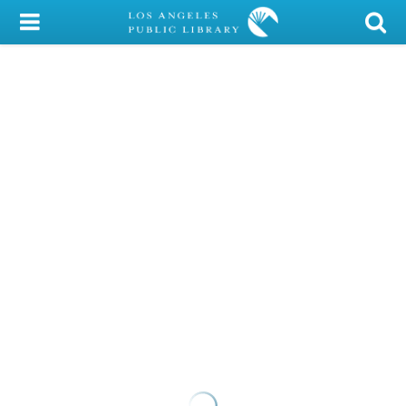
My Account
Library Card
Sign In
Search
Locations/Hours (external
page)
Privacy