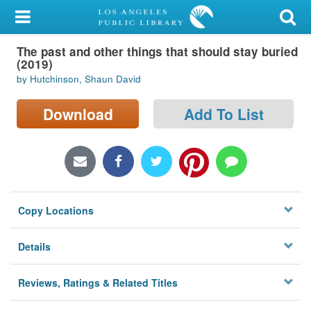
My Account
The past and other things that should stay buried
Library Card
(2019)
by Hutchinson, Shaun David
Sign In
Download
Add To List
Search
Locations/Hours (external
page)
Privacy
Copy Locations
Details
Reviews, Ratings & Related Titles