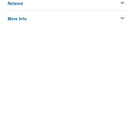
Related
More Info