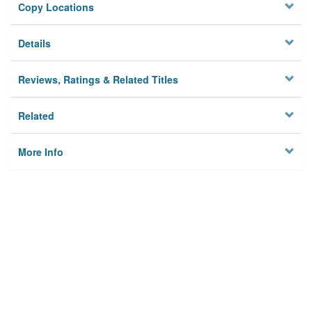
Copy Locations
Details
Reviews, Ratings & Related Titles
Related
More Info