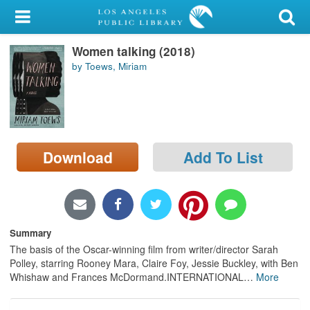
My Account
Women talking (2018)
Library Card
by Toews, Miriam
Sign In
Search
Download
Add To List
Locations/Hours (external
page)
Privacy
Summary
The basis of the Oscar-winning film from writer/director Sarah
Polley, starring Rooney Mara, Claire Foy, Jessie Buckley, with Ben
Whishaw and Frances McDormand.INTERNATIONAL
…
More