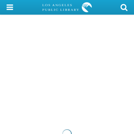
My Account
Library Card
Sign In
Search
Locations/Hours (external
page)
Privacy