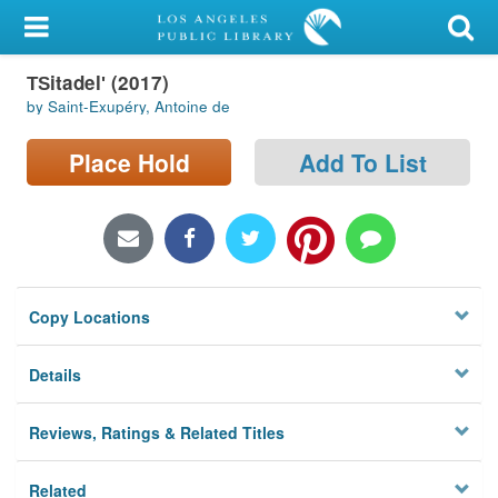
My Account
T︠S︡itadelʹ (2017)
Library Card
by Saint-Exupéry, Antoine de
Sign In
Place Hold
Add To List
Search
Locations/Hours (external
page)
Copy Locations
Privacy
Details
Reviews, Ratings & Related Titles
Related