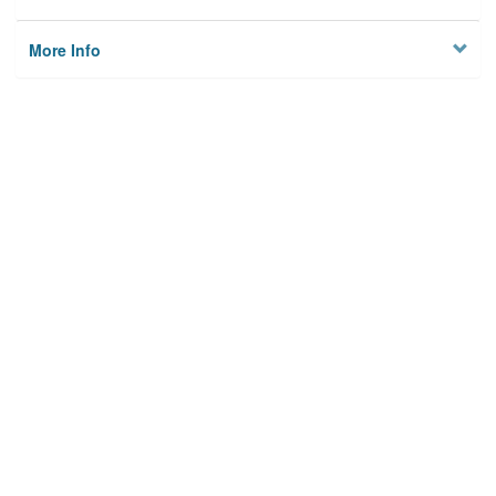
More Info