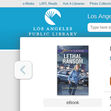
e-Media
LAPL Reads
Ask A Librarian
Photo Collecti
Los Ange
eBook