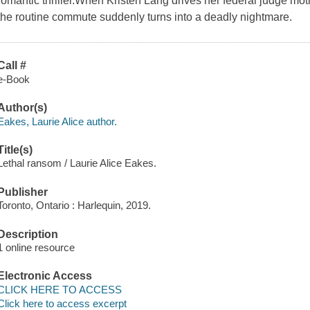
romantic thriller.When Kristen Lang drives her federal judge m
the routine commute suddenly turns into a deadly nightmare.
Call #
e-Book
Author(s)
Eakes, Laurie Alice author.
Title(s)
Lethal ransom / Laurie Alice Eakes.
Publisher
Toronto, Ontario : Harlequin, 2019.
Description
1 online resource
Electronic Access
CLICK HERE TO ACCESS
Click here to access excerpt