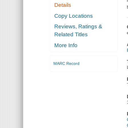
Details
Copy Locations
Reviews, Ratings &
Related Titles
More Info
MARC Record