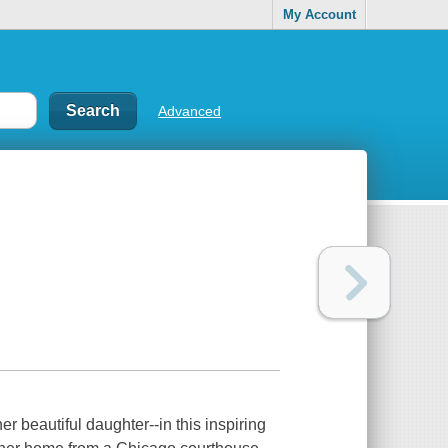
My Account
Advanced
 beautiful daughter--in this inspiring