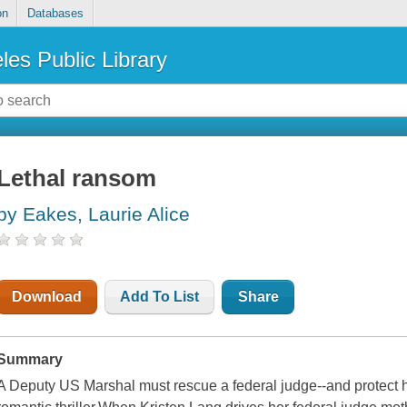
on
Databases
les Public Library
Lethal ransom
by Eakes, Laurie Alice
Download
Add To List
Share
Summary
A Deputy US Marshal must rescue a federal judge--and protect her