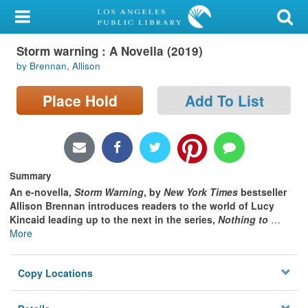
My Account
Storm warning : A Novella (2019)
Library Card
by Brennan, Allison
Sign In
Place Hold
Add To List
Search
Locations/Hours (external
page)
Summary
An e-novella,
Storm Warning
, by
New York Times
bestseller
Privacy
Allison Brennan introduces readers to the world of Lucy
Kincaid leading up to the next in the series,
Nothing to
…
More
Copy Locations