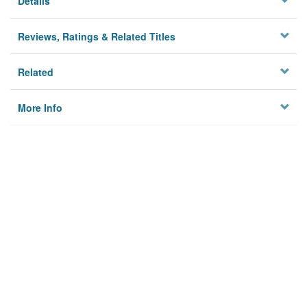
Details
Reviews, Ratings & Related Titles
Related
More Info