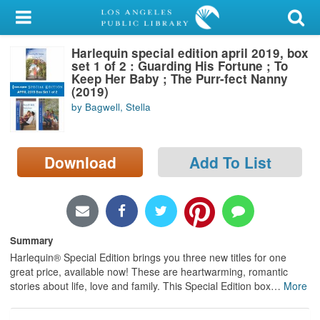
My Account
Harlequin special edition april 2019, box
Library Card
set 1 of 2 : Guarding His Fortune ; To
Keep Her Baby ; The Purr-fect Nanny
Sign In
(2019)
by Bagwell, Stella
Search
Download
Add To List
Locations/Hours (external
page)
Privacy
Summary
Harlequin® Special Edition brings you three new titles for one
great price, available now! These are heartwarming, romantic
stories about life, love and family. This Special Edition box
…
More