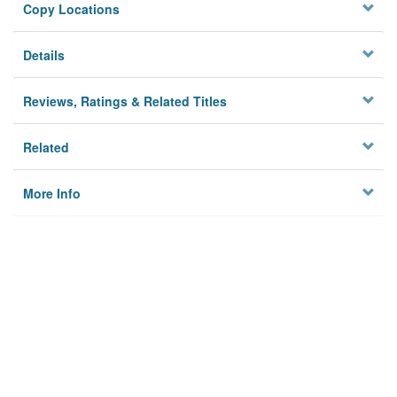
Copy Locations
Details
Reviews, Ratings & Related Titles
Related
More Info