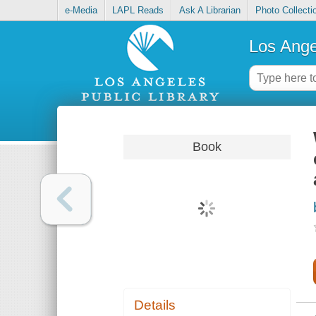
e-Media
LAPL Reads
Ask A Librarian
Photo Collecti
Los Ange
Book
Details