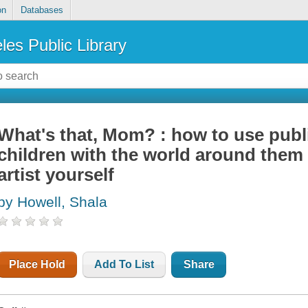
on
Databases
les Public Library
What's that, Mom? : how to use publ
children with the world around them 
artist yourself
by Howell, Shala
Place Hold
Add To List
Share