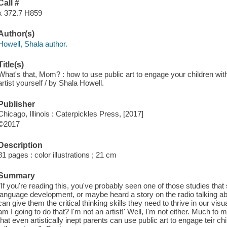
Call #
x 372.7 H859
Author(s)
Howell, Shala author.
Title(s)
What's that, Mom? : how to use public art to engage your children with
artist yourself / by Shala Howell.
Publisher
Chicago, Illinois : Caterpickles Press, [2017]
©2017
Description
81 pages : color illustrations ; 21 cm
Summary
"If you're reading this, you've probably seen one of those studies that
language development, or maybe heard a story on the radio talking ab
can give them the critical thinking skills they need to thrive in our vi
am I going to do that? I'm not an artist!' Well, I'm not either. Much to my
that even artistically inept parents can use public art to engage teir c