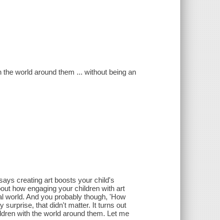
 the world around them ... without being an
 says creating art boosts your child's
out how engaging your children with art
sual world. And you probably though, 'How
 surprise, that didn't matter. It turns out
hildren with the world around them. Let me