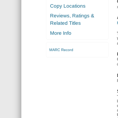
Copy Locations
Reviews, Ratings &
Related Titles
More Info
MARC Record