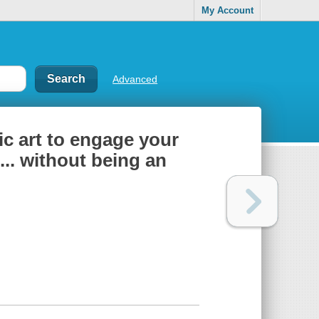
My Account
Advanced
ic art to engage your
... without being an