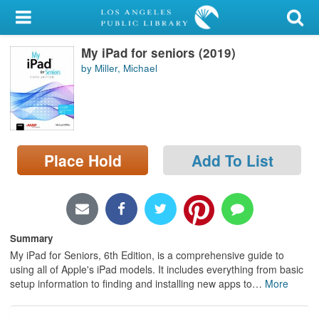
My Account
My iPad for seniors (2019)
Library Card
by Miller, Michael
Sign In
Search
Place Hold
Add To List
Locations/Hours (external
page)
Privacy
Summary
My iPad for Seniors, 6th Edition, is a comprehensive guide to
using all of Apple's iPad models. It includes everything from basic
setup information to finding and installing new apps to
…
More