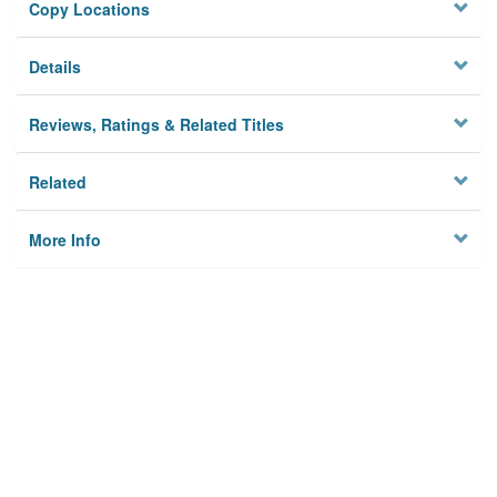
Copy Locations
Details
Reviews, Ratings & Related Titles
Related
More Info