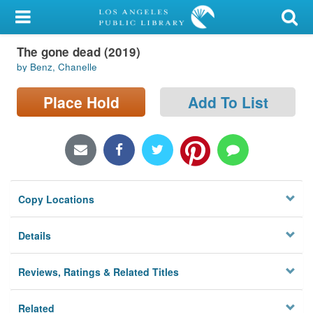
My Account
The gone dead (2019)
Library Card
by Benz, Chanelle
Sign In
Place Hold
Add To List
Search
Locations/Hours (external
page)
Copy Locations
Privacy
Details
Reviews, Ratings & Related Titles
Related