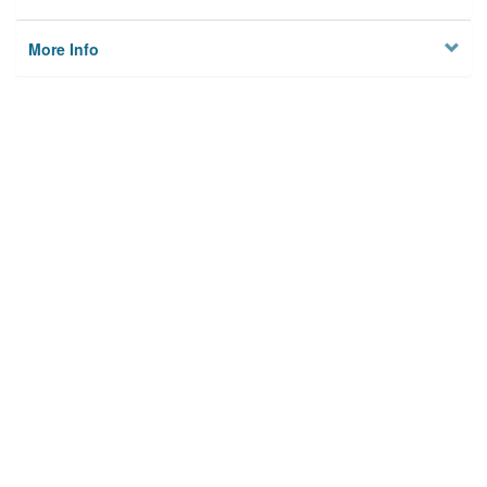
More Info