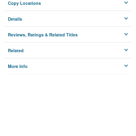
Copy Locations
Details
Reviews, Ratings & Related Titles
Related
More Info