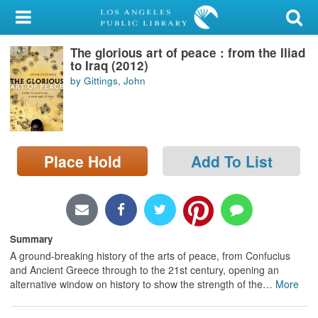
My Account
The glorious art of peace : from the Iliad
Library Card
to Iraq (2012)
by Gittings, John
Sign In
Search
Place Hold
Add To List
Locations/Hours (external
page)
Privacy
Summary
A ground-breaking history of the arts of peace, from Confucius
and Ancient Greece through to the 21st century, opening an
alternative window on history to show the strength of the
…
More