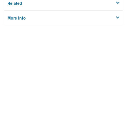
Related
More Info