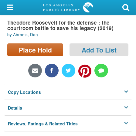
My Account
Theodore Roosevelt for the defense : the
Library Card
courtroom battle to save his legacy (2019)
by Abrams, Dan
Sign In
Place Hold
Add To List
Search
Locations/Hours (external
page)
Privacy
Copy Locations
Details
Reviews, Ratings & Related Titles