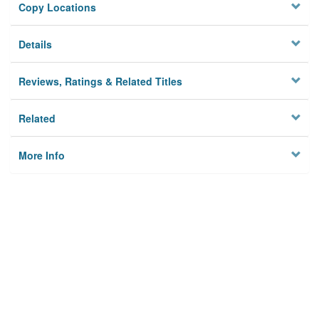
Copy Locations
Details
Reviews, Ratings & Related Titles
Related
More Info