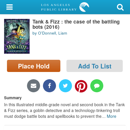
My Account
Tank & Fizz : the case of the battling
Library Card
bots (2016)
by O'Donnell, Liam
Sign In
Search
Place Hold
Add To List
Locations/Hours (external
page)
Privacy
Summary
In this illustrated middle-grade novel and second book in the Tank
& Fizz series, a goblin detective and a technology-tinkering troll
must dodge battle bots and spellbooks to prevent the
…
More