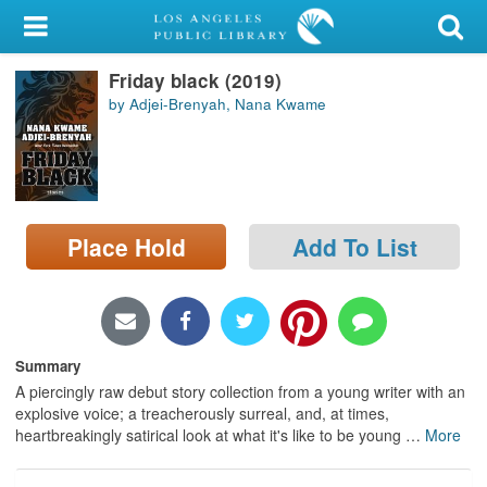
My Account
Friday black (2019)
Library Card
by Adjei-Brenyah, Nana Kwame
Sign In
Search
Place Hold
Add To List
Locations/Hours (external
page)
Privacy
Summary
A piercingly raw debut story collection from a young writer with an
explosive voice; a treacherously surreal, and, at times,
heartbreakingly satirical look at what it's like to be young
…
More