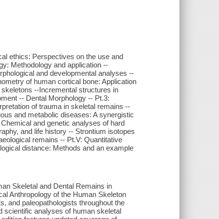
ical ethics: Perspectives on the use and
gy: Methodology and application --
rphological and developmental analyses --
hometry of human cortical bone: Application
skeletons --Incremental structures in
ment -- Dental Morphology -- Pt.3:
rpretation of trauma in skeletal remains --
tious and metabolic diseases: A synergistic
V: Chemical and genetic analyses of hard
raphy, and life history -- Strontium isotopes
eological remains -- Pt.V: Quantitative
ological distance: Methods and an example
an Skeletal and Dental Remains in
gical Anthropology of the Human Skeleton
s, and paleopathologists throughout the
ed scientific analyses of human skeletal