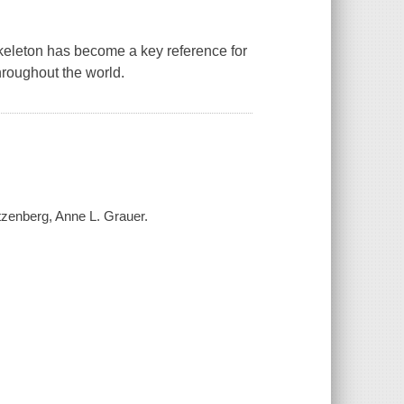
keleton
has become a key reference for
hroughout the world.
tzenberg, Anne L. Grauer.