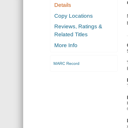
Details
Copy Locations
Reviews, Ratings &
Related Titles
More Info
MARC Record