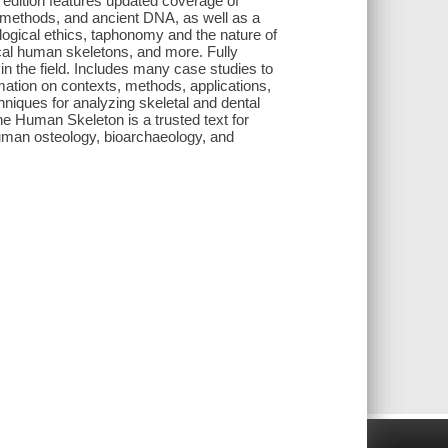
w edition features updated coverage of
e methods, and ancient DNA, as well as a
ogical ethics, taphonomy and the nature of
al human skeletons, and more. Fully
in the field. Includes many case studies to
mation on contexts, methods, applications,
niques for analyzing skeletal and dental
he Human Skeleton is a trusted text for
uman osteology, bioarchaeology, and