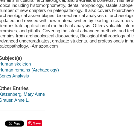
remains in cultural, archaeological, and theoretical contexts. This ne
topics including histomorphometry, dental morphology, stable isotop
number of new chapters on paleopathology. It also covers bioarchaeol
archaeological assemblages, biomechanical analyses of archaeologic
updated and revised with new material written by leading researchers 
demonstrate application of methods of analysis. Offers valuable infor
promises, and pitfalls. Covering the latest advanced methods and tech
remains from archaeological discoveries, Biological Anthropology of t
advanced undergraduates, graduate students, and professionals in h
paleopathology. -Amazon.com
Subject(s)
Human skeleton
Human remains (Archaeology)
Bones Analysis
Other Entries
Katzenberg, Mary Anne
Grauer, Anne L.,
Save