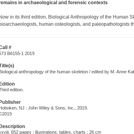
remains in archaeological and forensic contexts
Now in its third edition,
Biological Anthropology of the Human S
bioarchaeologists, human osteologists, and paleopathologists t
Call #
573 B6155-1 2019
Title(s)
Biological anthropology of the human skeleton / edited by M. Anne Ka
Edition
Third edition.
Publisher
Hoboken, NJ : John Wiley & Sons, Inc., 2019.
©2019
Description
xxviii, 652 pages : illustrations, tables, charts ; 26 cm