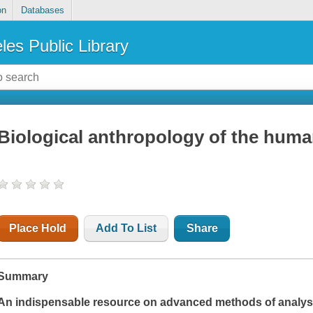
on
Databases
les Public Library
Biological anthropology of the huma
Place Hold
Add To List
Share
Summary
An indispensable resource on advanced methods of analysi