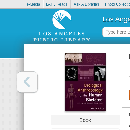
e-Media
LAPL Reads
Ask A Librarian
Photo Collecti
Los Ange
Book