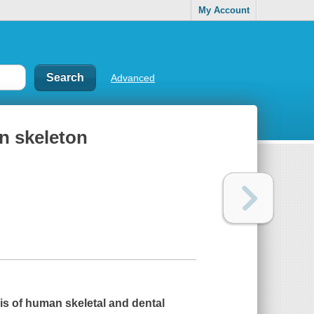
My Account
Advanced
n skeleton
s of human skeletal and dental