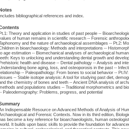
Notes
Includes bibliographical references and index.
Contents
Pt.1: Theory and application in studies of past people -- Bioarcheolog
values of human remains in scientific research -- Forensic anthropolo
Taphonomy and the nature of archaeological assemblages -- Pt.2: Mo
Children in bioarchaeology: Methods and interpretations -- Histomorp
to age estimation -- Biomechanical analyses of archaeological human 
teeth: Keys to unlocking and understanding dental growth and develop
Prehistoric health and disease -- Dental pathology -- Analysis and inte
Understanding bone aging, loss, and osteoporosis in the past -- Infec
relationship -- Paleopathology: From bones to social behavior -- Pt.I
tissues -- Stable isotope analysis: A tool for studying past diet, demog
and the chemistry of bones and teeth -- Ancient DNA analysis of archa
methods and populations studies -- Traditional morphometrics and bi
-- Paleodemography: Problems, progress, and potential
Summary
An Indispensable Resource on Advanced Methods of Analysis of Hum
Archaeological and Forensic Contexts. Now in its third edition, Biolo
has become a key reference for bioarchaeologists, human osteologist
world. It builds upon basic skills to provide the foundation for advanc