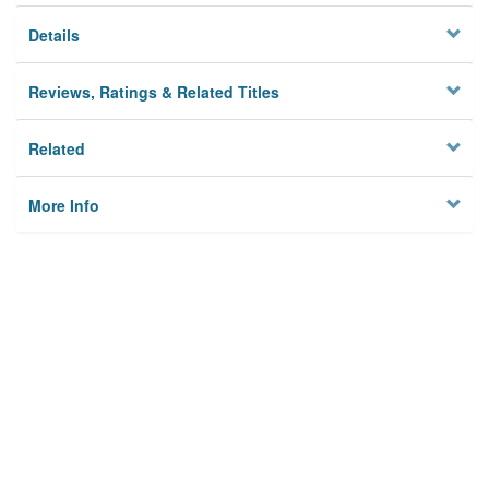
Details
Reviews, Ratings & Related Titles
Related
More Info