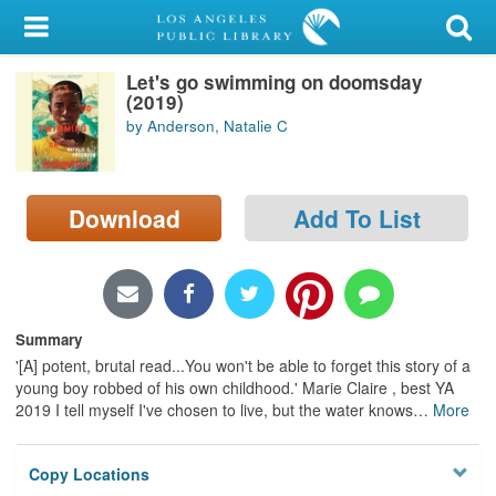
My Account
Let's go swimming on doomsday
Library Card
(2019)
by Anderson, Natalie C
Sign In
Search
Download
Add To List
Locations/Hours (external
page)
Privacy
Summary
'[A] potent, brutal read...You won't be able to forget this story of a
young boy robbed of his own childhood.' Marie Claire , best YA
2019 I tell myself I've chosen to live, but the water knows
…
More
Copy Locations