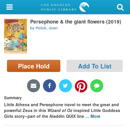
My Account
Persephone & the giant flowers (2019)
Library Card
by Holub, Joan
Sign In
Search
Place Hold
Add To List
Locations/Hours (external
page)
Privacy
Summary
Little Athena and Persephone travel to meet the great and
powerful Zeus in this
Wizard of Oz
inspired Little Goddess
Girls story--part of the Aladdin QUIX line
…
More