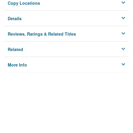
Copy Locations
Details
Reviews, Ratings & Related Titles
Related
More Info