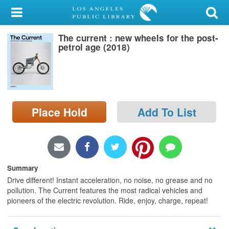
My Account
The current : new wheels for the post-
Library Card
petrol age (2018)
Sign In
Search
Place Hold
Add To List
Locations/Hours (external
page)
Privacy
Summary
Drive different! Instant acceleration, no noise, no grease and no
pollution. The Current features the most radical vehicles and
pioneers of the electric revolution. Ride, enjoy, charge, repeat!