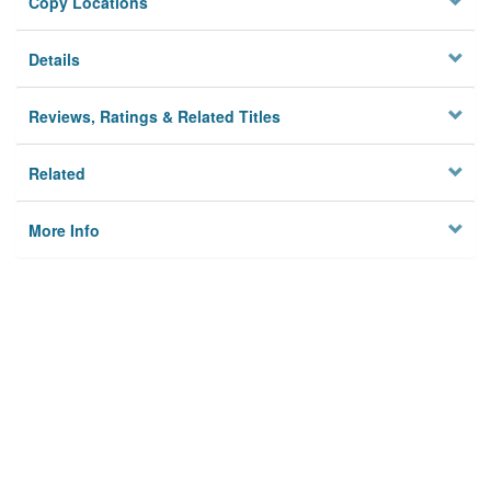
Copy Locations
Details
Reviews, Ratings & Related Titles
Related
More Info