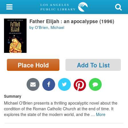
My Account
Father Elijah : an apocalypse (1996)
Library Card
by O'Brien, Michael
Sign In
Search
Place Hold
Add To List
Locations/Hours (external
page)
Privacy
Summary
Michael O'Brien presents a thrilling apocalyptic novel about the
condition of the Roman Catholic Church at the end of time. It
explores the state of the modern world, and the
…
More