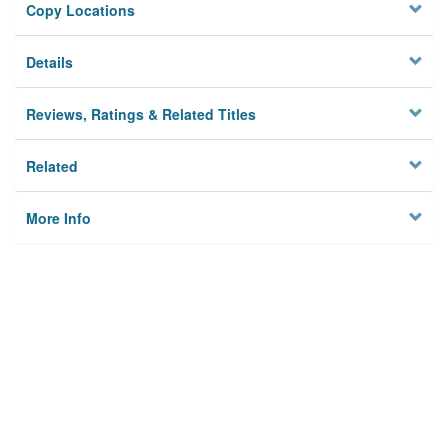
Copy Locations
Details
Reviews, Ratings & Related Titles
Related
More Info