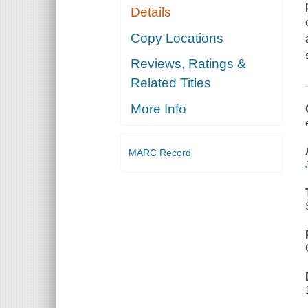
Details
Copy Locations
Reviews, Ratings &
Related Titles
More Info
MARC Record