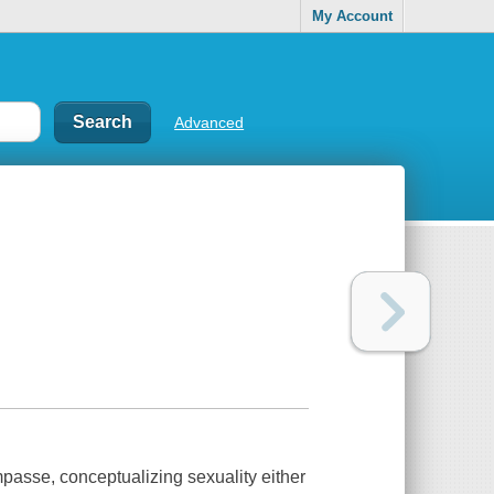
My Account
Advanced
impasse, conceptualizing sexuality either