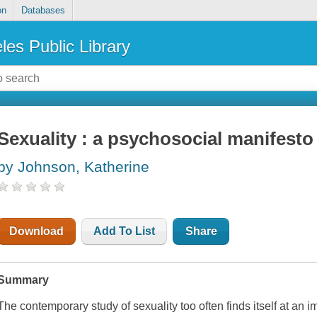
on
Databases
les Public Library
Sexuality : a psychosocial manifesto
by Johnson, Katherine
Download
Add To List
Share
Summary
The contemporary study of sexuality too often finds itself at an 