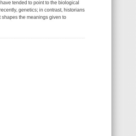
have tended to point to the biological
cently, genetics; in contrast, historians
hat shapes the meanings given to