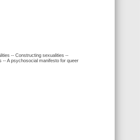
ties -- Constructing sexualities --
es -- A psychosocial manifesto for queer