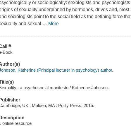
psychologically or sociologically: sexologists and psychologists 
origins of sexuality underpinned by hormones, drives and, most re
and sociologists point to the social field as the defining force t
sexuality and sexual
…
More
Call #
e-Book
Author(s)
Johnson, Katherine (Principal lecturer in psychology) author.
Title(s)
Sexuality : a psychosocial manifesto / Katherine Johnson.
Publisher
Cambridge, UK ; Malden, MA : Polity Press, 2015.
Description
1 online resource