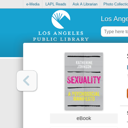
e-Media
LAPL Reads
Ask A Librarian
Photo Collecti
Los Ange
eBook