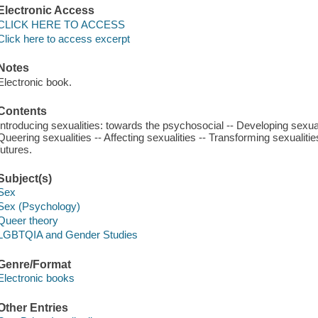
Electronic Access
CLICK HERE TO ACCESS
Click here to access excerpt
Notes
Electronic book.
Contents
Introducing sexualities: towards the psychosocial -- Developing sexuali
Queering sexualities -- Affecting sexualities -- Transforming sexualiti
futures.
Subject(s)
Sex
Sex (Psychology)
Queer theory
LGBTQIA and Gender Studies
Genre/Format
Electronic books
Other Entries