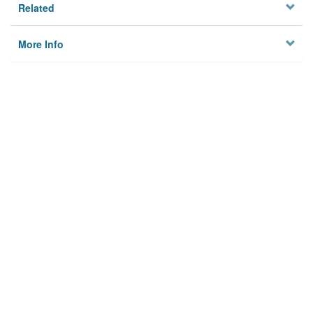
Related
More Info