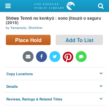
My Account
Shōwa Tennō no kenkyū : sono jitsuzō o saguru
Library Card
(2015)
by Yamamoto, Shichihei
Sign In
Place Hold
Add To List
Search
Locations/Hours (external
page)
Privacy
Copy Locations
Details
Reviews, Ratings & Related Titles