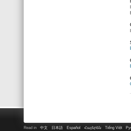
Read in
中文
日本語
Español
Հայերեն
Tiếng Việt
Ру