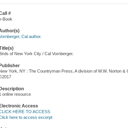
Call #
e-Book
Author(s)
Vornberger, Cal author.
Title(s)
Birds of New York City / Cal Vornberger.
Publisher
New York, NY : The Countryman Press, A division of W.W. Norton &
©2017
Description
1 online resource
Electronic Access
CLICK HERE TO ACCESS
Click here to access excerpt