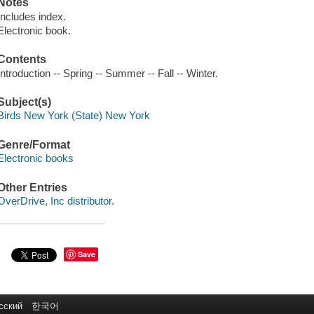
Notes
Includes index.
Electronic book.
Contents
Introduction -- Spring -- Summer -- Fall -- Winter.
Subject(s)
Birds New York (State) New York
Genre/Format
Electronic books
Other Entries
OverDrive, Inc distributor.
Save
сский
한국어