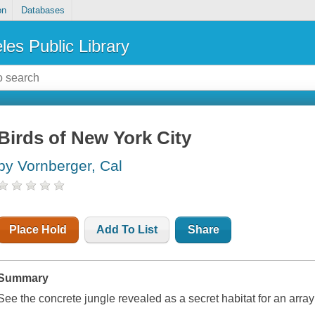
on
Databases
les Public Library
Birds of New York City
by Vornberger, Cal
Place Hold
Add To List
Share
Summary
See the concrete jungle revealed as a secret habitat for an array 