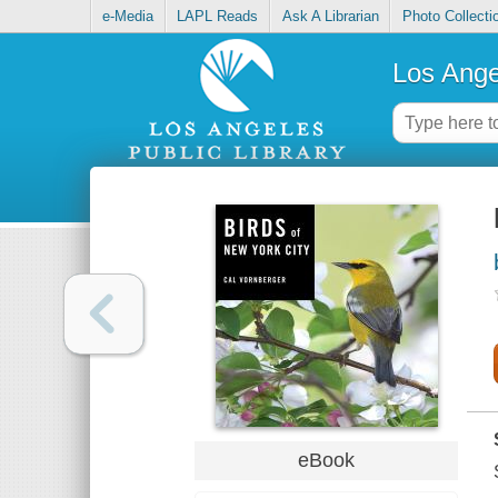
e-Media
LAPL Reads
Ask A Librarian
Photo Collecti
Los Ange
eBook