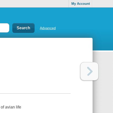
My Account
Advanced
of avian life