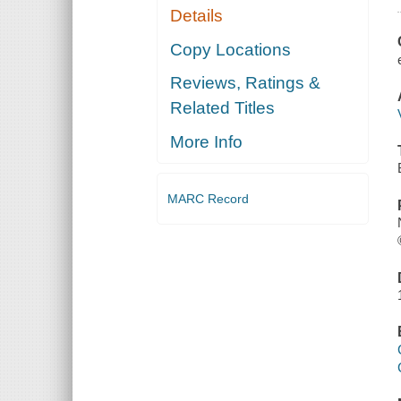
Details
Copy Locations
Reviews, Ratings &
Related Titles
More Info
MARC Record