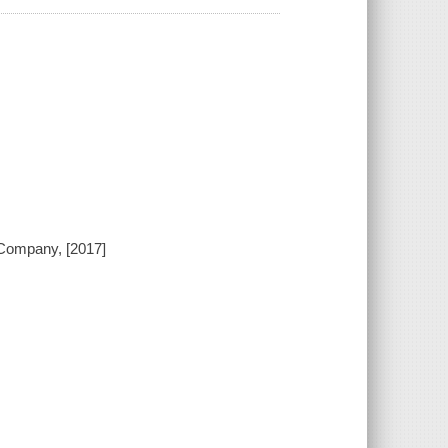
 Company, [2017]