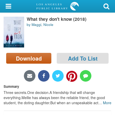
My Account
What they don't know (2018)
Library Card
by Maggi, Nicole
Sign In
Search
Download
Add To List
Locations/Hours (external
page)
Privacy
Summary
Three secrets.One decision.A friendship that will change
everything.Mellie has always been the reliable friend, the good
student, the doting daughter.But when an unspeakable act
…
More