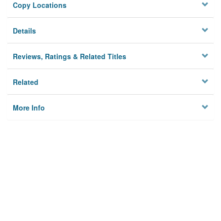
Copy Locations
Details
Reviews, Ratings & Related Titles
Related
More Info