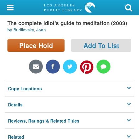
My Account
The complete idiot's guide to meditation (2003)
Library Card
by Budilovsky, Joan
Sign In
Place Hold
Add To List
Search
Locations/Hours (external
page)
Copy Locations
Privacy
Details
Reviews, Ratings & Related Titles
Related