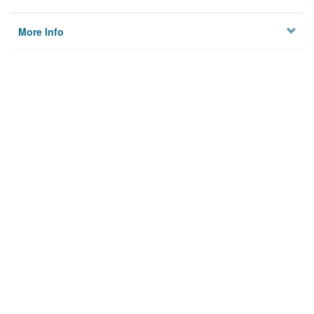
More Info