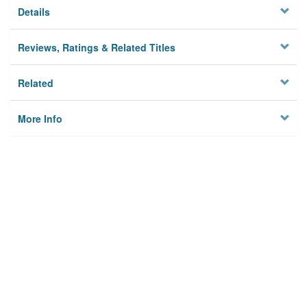
Details
Reviews, Ratings & Related Titles
Related
More Info