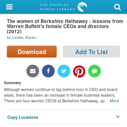
My Account
The women of Berkshire Hathaway : lessons from
Library Card
Warren Buffett's female CEOs and directors
(2012)
Sign In
by Linder, Karen
Search
Download
Add To List
Locations/Hours (external
page)
Summary
Privacy
Although women continue to lag behind men in CEO and board
seats, there has been an increase in female business leaders.
There are four women CEOS at Berkshire Hathaway, up
…
More
Copy Locations