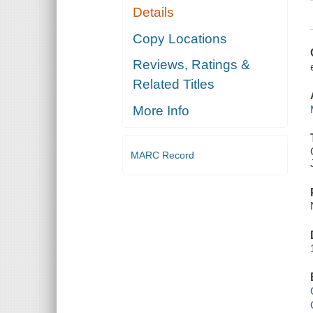
Details
Copy Locations
Reviews, Ratings &
Related Titles
More Info
MARC Record