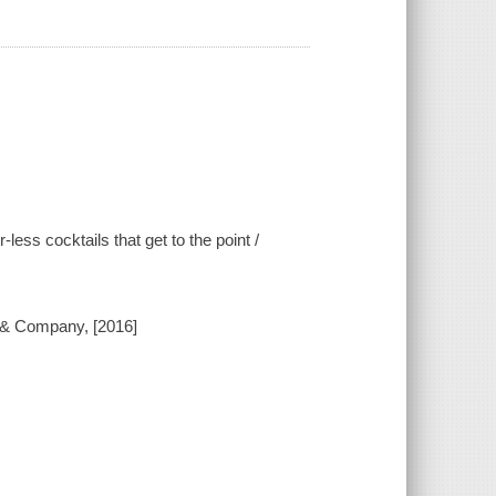
-less cocktails that get to the point /
 & Company, [2016]