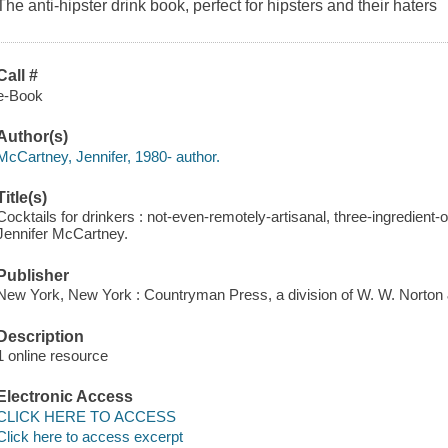
The anti-hipster drink book, perfect for hipsters and their haters
Call #
e-Book
Author(s)
McCartney, Jennifer, 1980- author.
Title(s)
Cocktails for drinkers : not-even-remotely-artisanal, three-ingredient-or
Jennifer McCartney.
Publisher
New York, New York : Countryman Press, a division of W. W. Norton
Description
1 online resource
Electronic Access
CLICK HERE TO ACCESS
Click here to access excerpt