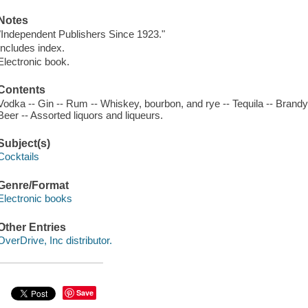
Notes
"Independent Publishers Since 1923."
Includes index.
Electronic book.
Contents
Vodka -- Gin -- Rum -- Whiskey, bourbon, and rye -- Tequila -- Bran
Beer -- Assorted liquors and liqueurs.
Subject(s)
Cocktails
Genre/Format
Electronic books
Other Entries
OverDrive, Inc distributor.
Save