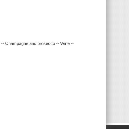
dy -- Champagne and prosecco -- Wine --