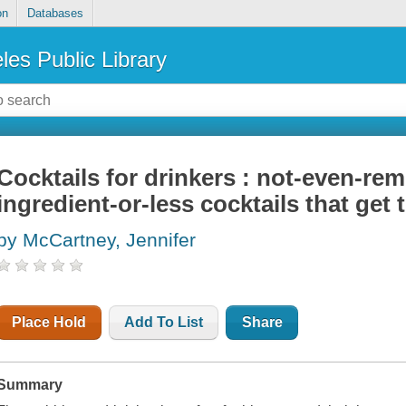
on
Databases
les Public Library
Cocktails for drinkers : not-even-remo
ingredient-or-less cocktails that get 
by McCartney, Jennifer
Place Hold
Add To List
Share
Summary