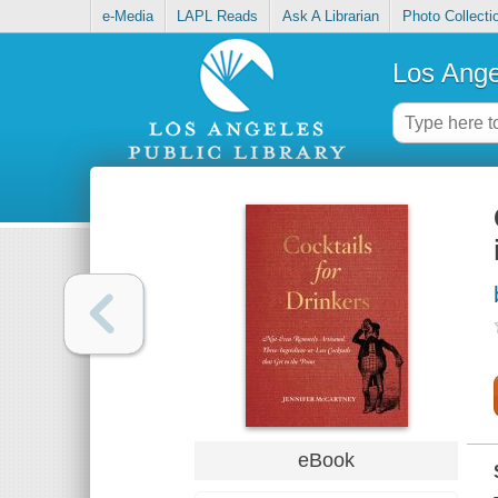
e-Media
LAPL Reads
Ask A Librarian
Photo Collecti
Los Ange
eBook