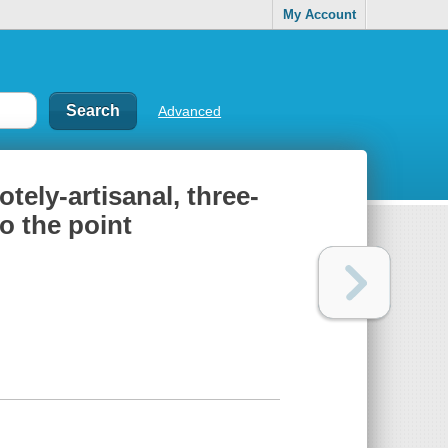
My Account
Advanced
tely-artisanal, three-
to the point