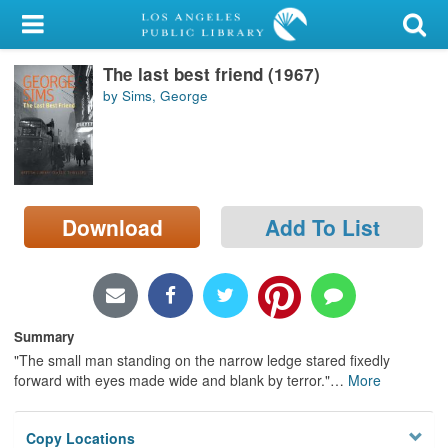
My Account
The last best friend (1967)
Library Card
by Sims, George
Sign In
Search
Download
Add To List
Locations/Hours (external
page)
Privacy
Summary
"The small man standing on the narrow ledge stared fixedly
forward with eyes made wide and blank by terror."
…
More
Copy Locations