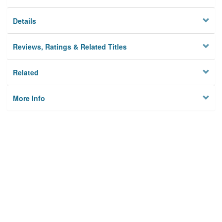
Details
Reviews, Ratings & Related Titles
Related
More Info