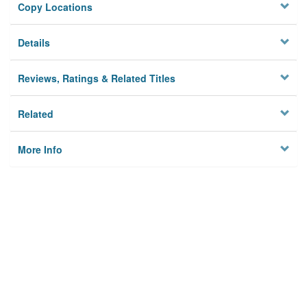
Copy Locations
Details
Reviews, Ratings & Related Titles
Related
More Info