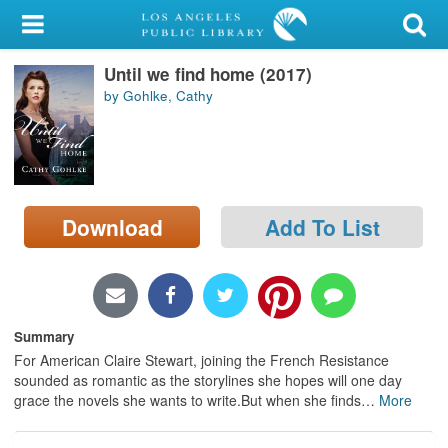
My Account
Until we find home (2017)
Library Card
by Gohlke, Cathy
Sign In
Search
Download
Add To List
Locations/Hours (external
page)
Privacy
Summary
For American Claire Stewart, joining the French Resistance
sounded as romantic as the storylines she hopes will one day
grace the novels she wants to write.But when she finds
…
More